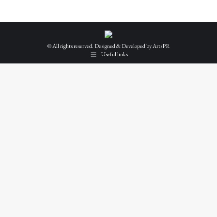
© All rights reserved. Designed & Developed by
ArtsPR
Useful links