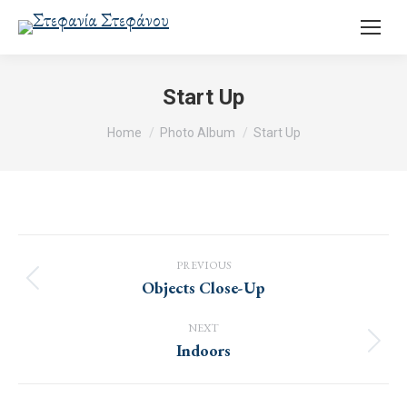
Start Up
You are here:
Home
Photo Album
Start Up
Album
navigation
PREVIOUS
Objects Close-Up
Previous
album:
NEXT
Indoors
Next
album: