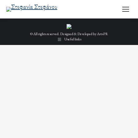
© All rights reserved. Designed & Developed by
ArtsPR
Useful links